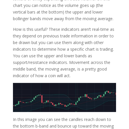
chart you can notice as the volume goes up (the
vertical bars at the bottom) the upper and lower
bollinger bands move away from the moving average.
How is this useful? These indicators aren’t real-time as
they depend on previous trade information in order to
be drawn but you can use them along with other
indicators to determine how a specific chart is trading.
You can use the upper and lower bands as
support/resistance indicators. Movement across the
middle band, the moving average, is a pretty good
indicator of how a coin will act.
In this image you can see the candles reach down to
the bottom b-band and bounce up toward the moving