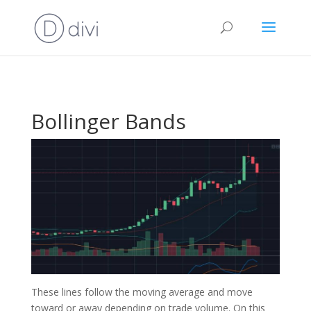
Bollinger Bands
These lines follow the moving average and move
toward or away depending on trade volume. On this