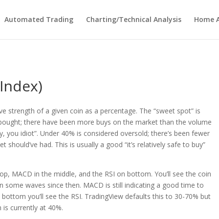
Automated Trading
Charting/Technical Analysis
Home A
 Index)
ive strength of a given coin as a percentage. The “sweet spot” is
bought; there have been more buys on the market than the volume
, you idiot”. Under 40% is considered oversold; there’s been fewer
 should’ve had. This is usually a good “it’s relatively safe to buy”
top, MACD in the middle, and the RSI on bottom. You’ll see the coin
n some waves since then. MACD is still indicating a good time to
e bottom you’ll see the RSI. TradingView defaults this to 30-70% but
n is currently at 40%.