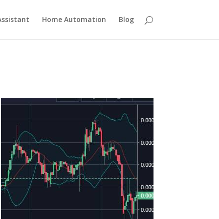
ssistant
Home Automation
Blog