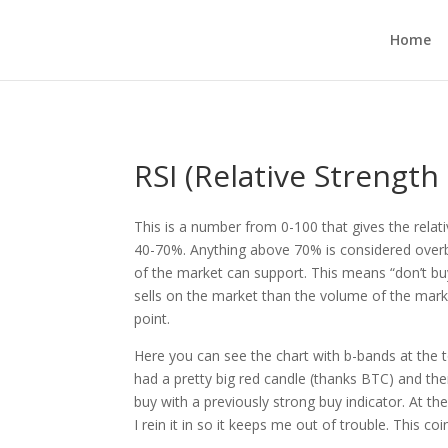
Home
RSI (Relative Strength
This is a number from 0-100 that gives the relat
40-70%. Anything above 70% is considered over
of the market can support. This means “don’t buy
sells on the market than the volume of the market
point.
Here you can see the chart with b-bands at the 
had a pretty big red candle (thanks BTC) and the
buy with a previously strong buy indicator. At th
I rein it in so it keeps me out of trouble. This coi