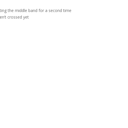
ting the middle band for a second time
ven’t crossed yet