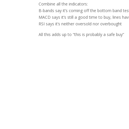
Combine all the indicators:
B-bands say it’s coming off the bottom band tes
MACD says it’s still a good time to buy, lines ha
RSI says it’s neither oversold nor overbought
All this adds up to “this is probably a safe buy”