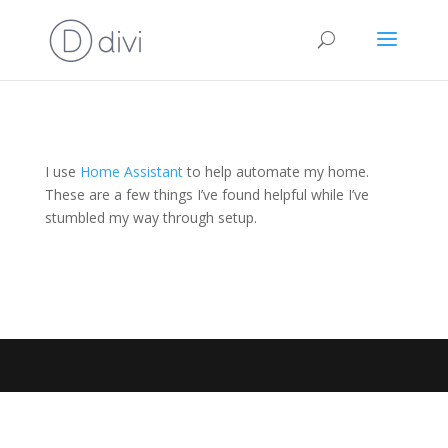
I use
Home Assistant
to help automate my home.
These are a few things I’ve found helpful while I’ve
stumbled my way through setup.