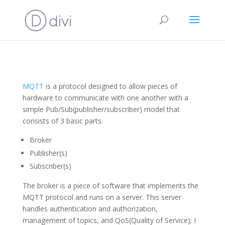
MQTT
is a protocol designed to allow pieces of
hardware to communicate with one another with a
simple Pub/Sub(publisher/subscriber) model that
consists of 3 basic parts.
Broker
Publisher(s)
Subscriber(s)
The broker is a piece of software that implements the
MQTT protocol and runs on a server. This server
handles authentication and authorization,
management of topics, and QoS(Quality of Service); I