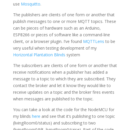
use
Mosquitto
.
The publishers are clients of one form or another that
publish messages to one or more MQTT topics. These
can be pieces of hardware such as an Arduino,
ESP8266 or pieces of software like a command-line
client, or a browser plugin. I’ve found
MQTTLens
to be
very useful when testing development of my
Horizontal Plantation Blinds
system
The subscribers are clients of one form or another that
receive notifications when a publisher has added a
message to a topic to which they are subscribed. They
contact the broker and let it know they would like to
receive updates on a topic and the broker fires events
when messages are published to the topic.
You can take a look at the code for the NodeMCU for
my blinds
here
and see that it’s publishing to one topic
(livingRoom0/status) and subscribing to two
(livingRoom0/tilt, livingRoom0/raise). Part of the code